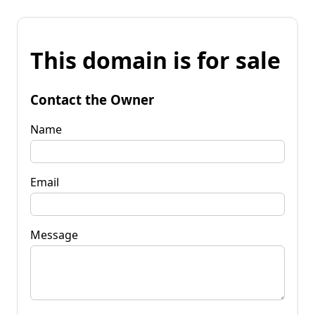
This domain is for sale
Contact the Owner
Name
Email
Message