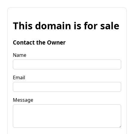
This domain is for sale
Contact the Owner
Name
Email
Message