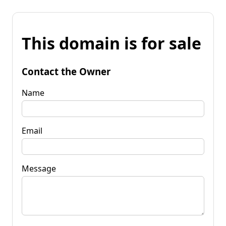
This domain is for sale
Contact the Owner
Name
Email
Message