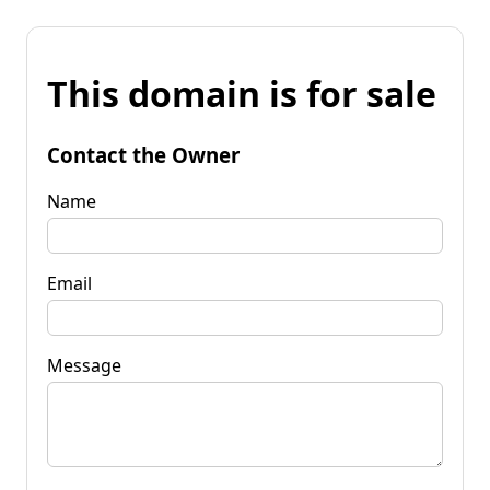
This domain is for sale
Contact the Owner
Name
Email
Message