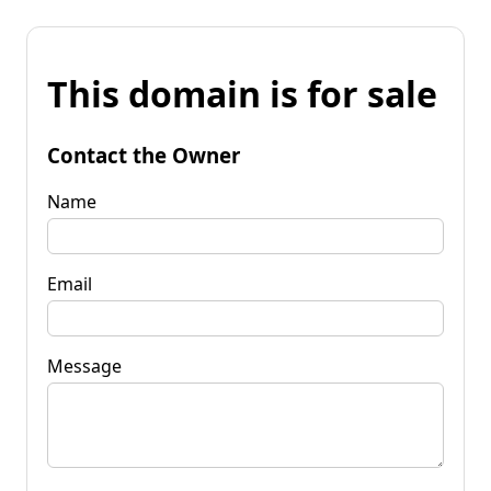
This domain is for sale
Contact the Owner
Name
Email
Message