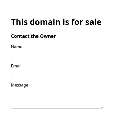
This domain is for sale
Contact the Owner
Name
Email
Message