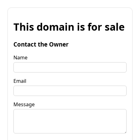
This domain is for sale
Contact the Owner
Name
Email
Message