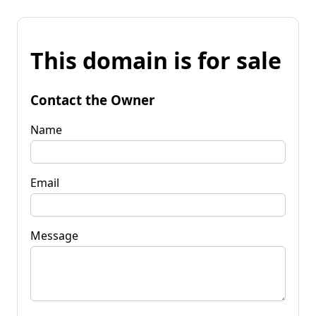
This domain is for sale
Contact the Owner
Name
Email
Message