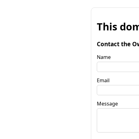
This dom
Contact the O
Name
Email
Message