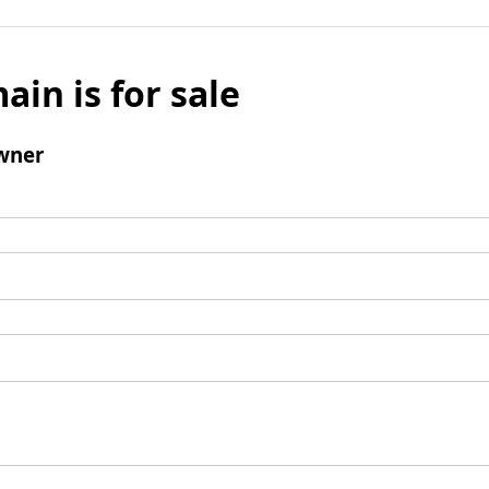
ain is for sale
wner