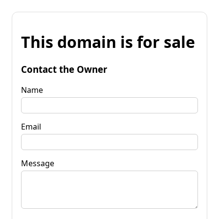
This domain is for sale
Contact the Owner
Name
Email
Message