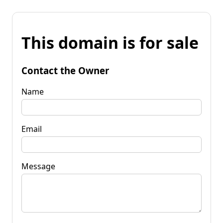
This domain is for sale
Contact the Owner
Name
Email
Message