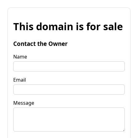
This domain is for sale
Contact the Owner
Name
Email
Message