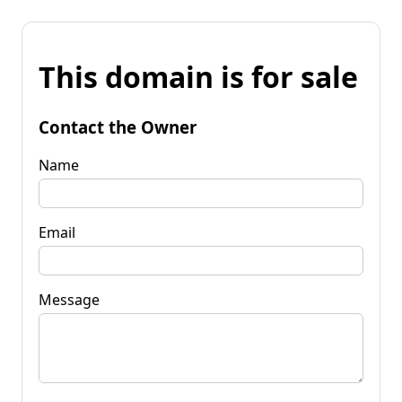
This domain is for sale
Contact the Owner
Name
Email
Message