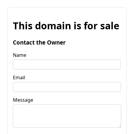
This domain is for sale
Contact the Owner
Name
Email
Message