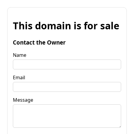
This domain is for sale
Contact the Owner
Name
Email
Message