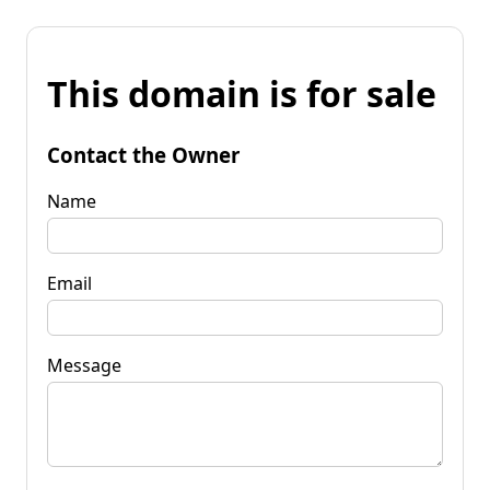
This domain is for sale
Contact the Owner
Name
Email
Message