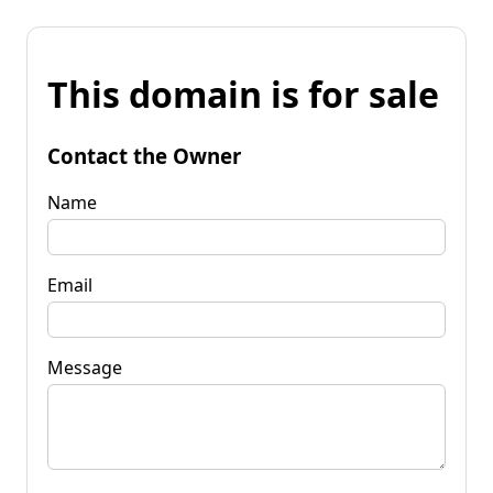
This domain is for sale
Contact the Owner
Name
Email
Message