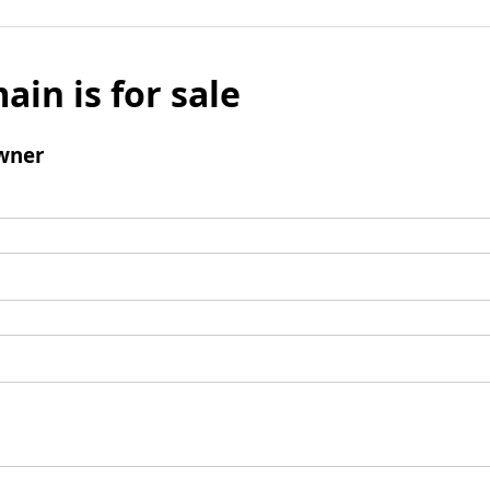
ain is for sale
wner