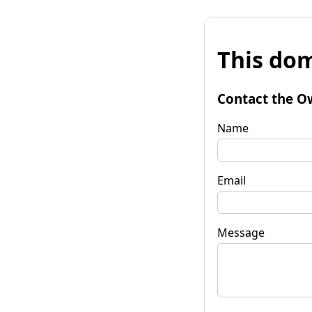
This dom
Contact the O
Name
Email
Message