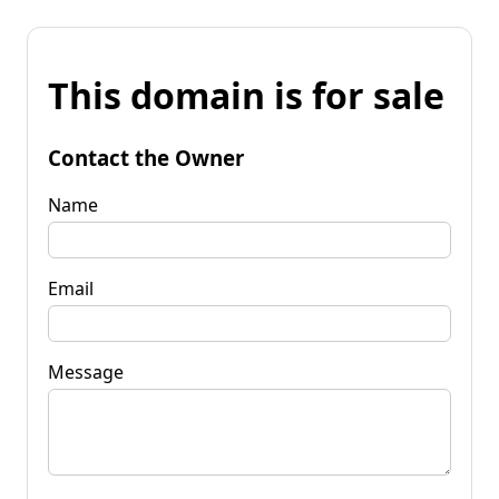
This domain is for sale
Contact the Owner
Name
Email
Message