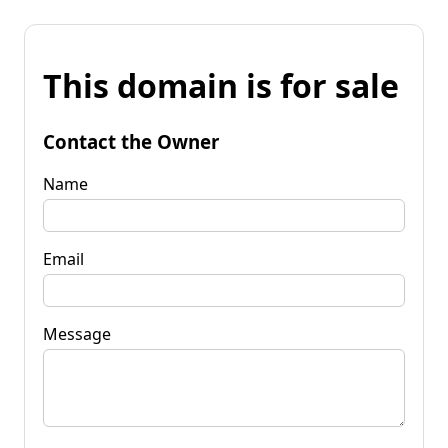
This domain is for sale
Contact the Owner
Name
Email
Message