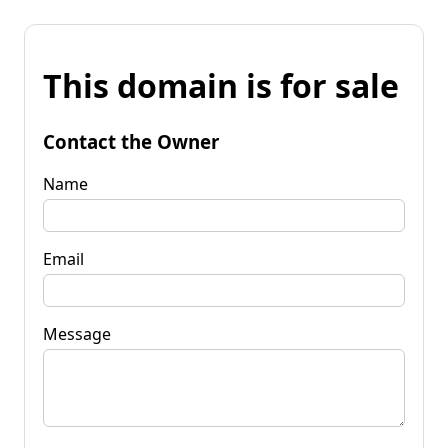
This domain is for sale
Contact the Owner
Name
Email
Message