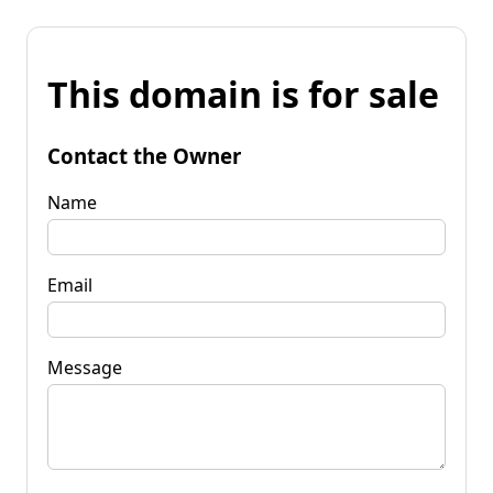
This domain is for sale
Contact the Owner
Name
Email
Message