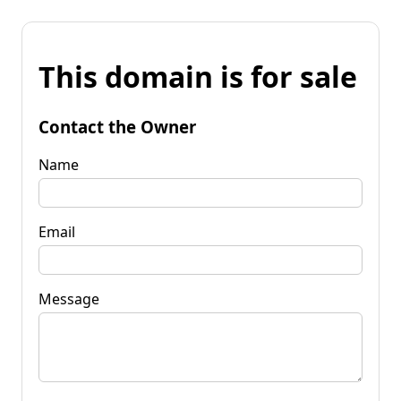
This domain is for sale
Contact the Owner
Name
Email
Message