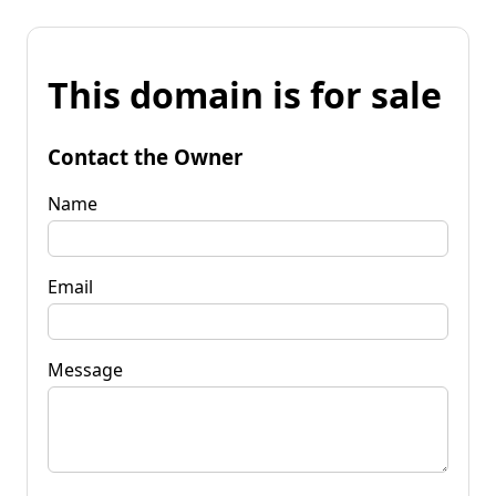
This domain is for sale
Contact the Owner
Name
Email
Message