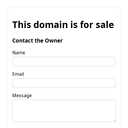
This domain is for sale
Contact the Owner
Name
Email
Message