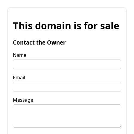
This domain is for sale
Contact the Owner
Name
Email
Message