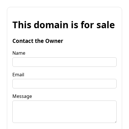
This domain is for sale
Contact the Owner
Name
Email
Message