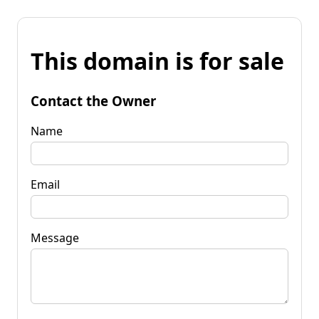
This domain is for sale
Contact the Owner
Name
Email
Message