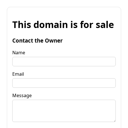
This domain is for sale
Contact the Owner
Name
Email
Message