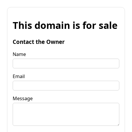
This domain is for sale
Contact the Owner
Name
Email
Message