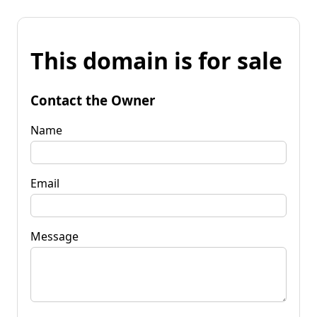
This domain is for sale
Contact the Owner
Name
Email
Message