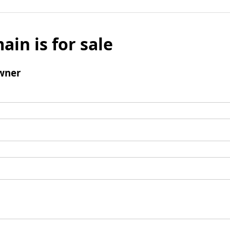
ain is for sale
wner