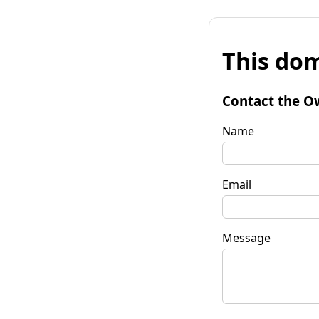
This dom
Contact the O
Name
Email
Message