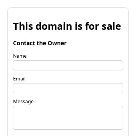
This domain is for sale
Contact the Owner
Name
Email
Message