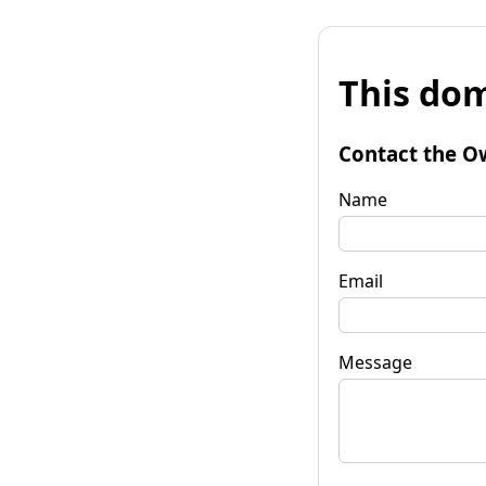
This dom
Contact the O
Name
Email
Message