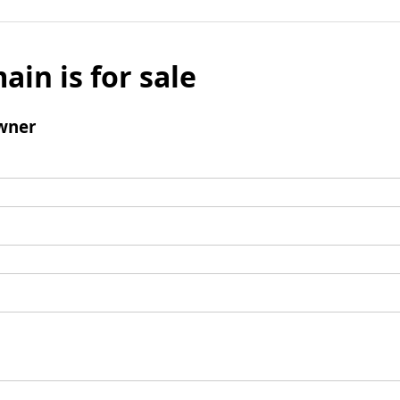
ain is for sale
wner