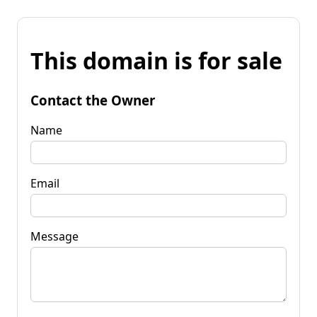
This domain is for sale
Contact the Owner
Name
Email
Message