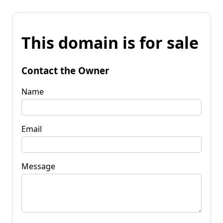
This domain is for sale
Contact the Owner
Name
Email
Message