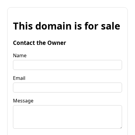
This domain is for sale
Contact the Owner
Name
Email
Message